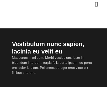
Vestibulum nunc sapien,
lacinia eu velit eu
Maecenas in mi sem. Morbi vestibulum, justo in
bibendum interdum, turpis felis porta ipsum, eu porta
orci dolor id diam. Pellentesque eget eros vitae elit
finibus pharetra.