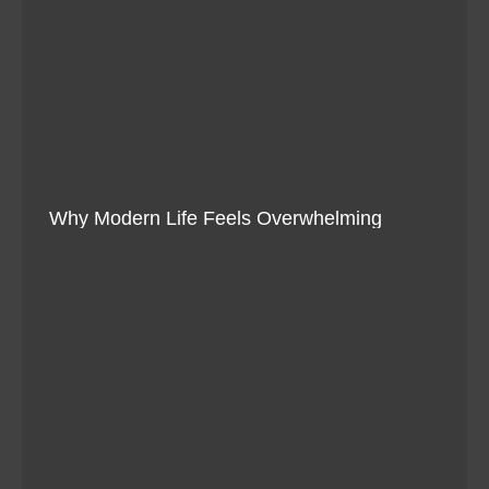
Why Modern Life Feels Overwhelming