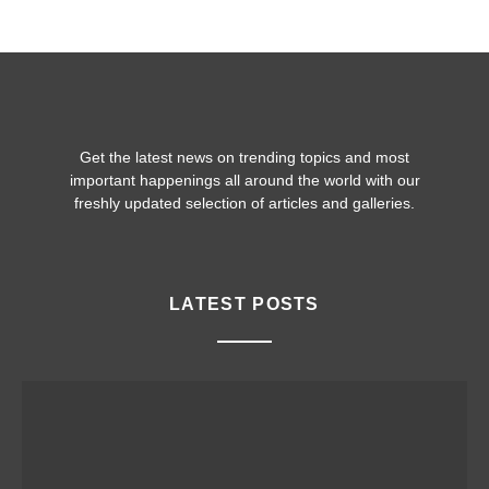
Get the latest news on trending topics and most
important happenings all around the world with our
freshly updated selection of articles and galleries.
LATEST POSTS