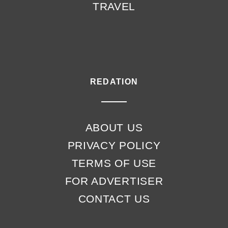
TRAVEL
REDATION
ABOUT US
PRIVACY POLICY
TERMS OF USE
FOR ADVERTISER
CONTACT US