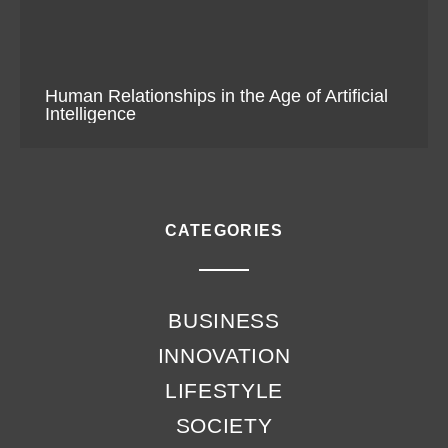
Human Relationships in the Age of Artificial
Intelligence
CATEGORIES
BUSINESS
INNOVATION
LIFESTYLE
SOCIETY