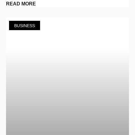
READ MORE
BUSINESS