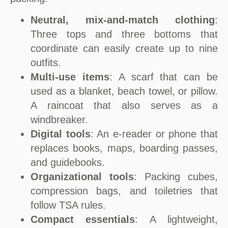
Neutral, mix-and-match clothing
:
Three tops and three bottoms that
coordinate can easily create up to nine
outfits.
Multi-use items
: A scarf that can be
used as a blanket, beach towel, or pillow.
A raincoat that also serves as a
windbreaker.
Digital tools
: An e-reader or phone that
replaces books, maps, boarding passes,
and guidebooks.
Organizational tools
: Packing cubes,
compression bags, and toiletries that
follow TSA rules.
Compact essentials
: A lightweight,