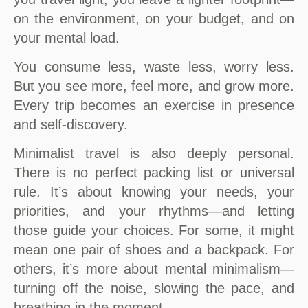
on the environment, on your budget, and on
your mental load.
You consume less, waste less, worry less.
But you see more, feel more, and grow more.
Every trip becomes an exercise in presence
and self-discovery.
Minimalist travel is also deeply personal.
There is no perfect packing list or universal
rule. It’s about knowing your needs, your
priorities, and your rhythms—and letting
those guide your choices. For some, it might
mean one pair of shoes and a backpack. For
others, it’s more about mental minimalism—
turning off the noise, slowing the pace, and
breathing in the moment.