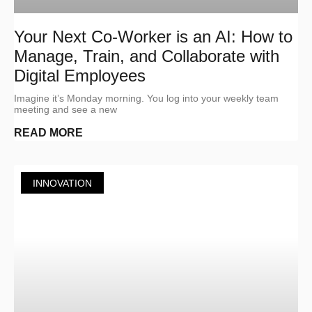
Your Next Co-Worker is an AI: How to
Manage, Train, and Collaborate with
Digital Employees
Imagine it’s Monday morning. You log into your weekly team
meeting and see a new
READ MORE
INNOVATION