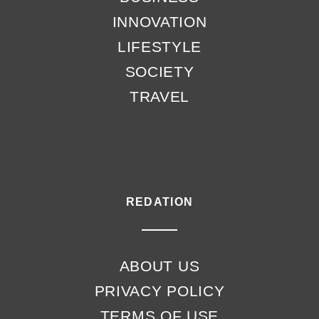
INNOVATION
LIFESTYLE
SOCIETY
TRAVEL
REDATION
ABOUT US
PRIVACY POLICY
TERMS OF USE