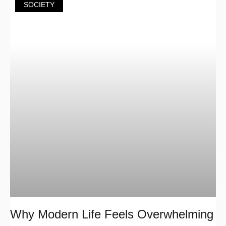
SOCIETY
Why Modern Life Feels Overwhelming