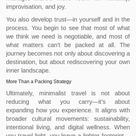
improvisation, and joy.
You also develop trust—in yourself and in the
process. You begin to see that most of what
we think we need is negotiable, and most of
what matters can’t be packed at all. The
journey becomes not only about discovering a
destination, but about rediscovering your own
inner landscape.
More Than a Packing Strategy
Ultimately, minimalist travel is not about
reducing what you carry—it’s about
expanding how you experience. It aligns with
broader cultural movements: sustainability,
intentional living, and digital wellness. When
you travel light, you leave a lighter footprint—