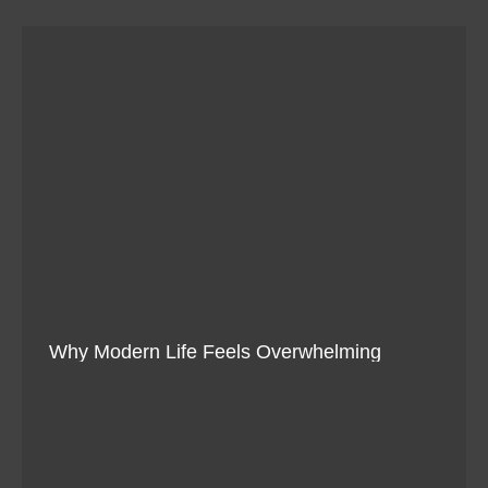
Why Modern Life Feels Overwhelming