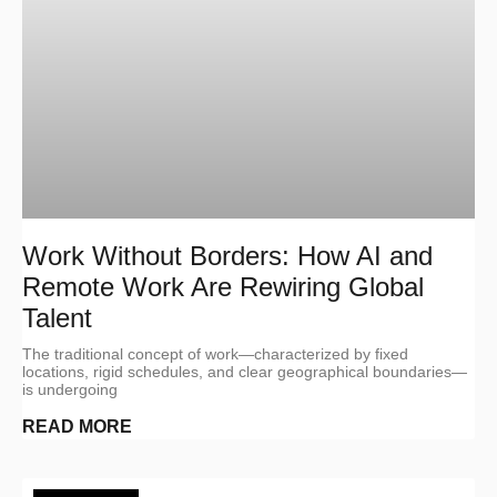
Work Without Borders: How AI and
Remote Work Are Rewiring Global
Talent
The traditional concept of work—characterized by fixed
locations, rigid schedules, and clear geographical boundaries—
is undergoing
READ MORE