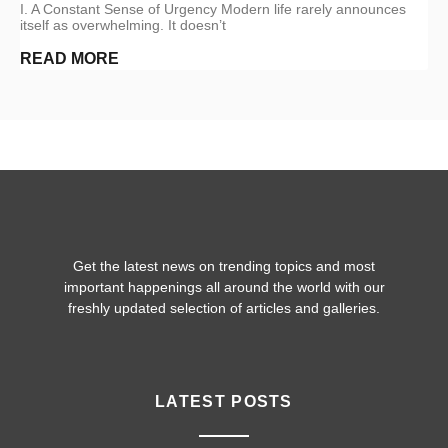
I. A Constant Sense of Urgency Modern life rarely announces
itself as overwhelming. It doesn’t
READ MORE
Get the latest news on trending topics and most
important happenings all around the world with our
freshly updated selection of articles and galleries.
LATEST POSTS