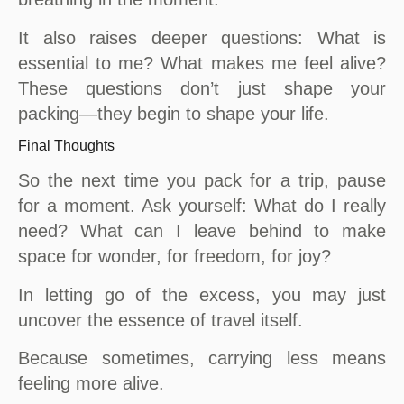
It also raises deeper questions: What is
essential to me? What makes me feel alive?
These questions don’t just shape your
packing—they begin to shape your life.
Final Thoughts
So the next time you pack for a trip, pause
for a moment. Ask yourself: What do I really
need? What can I leave behind to make
space for wonder, for freedom, for joy?
In letting go of the excess, you may just
uncover the essence of travel itself.
Because sometimes, carrying less means
feeling more alive.