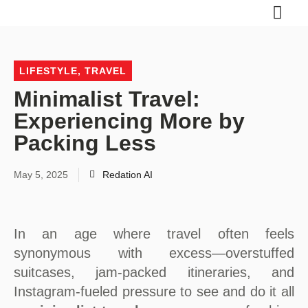
LIFESTYLE
,
TRAVEL
Minimalist Travel:
Experiencing More by
Packing Less
May 5, 2025
Redation AI
In an age where travel often feels
synonymous with excess—overstuffed
suitcases, jam-packed itineraries, and
Instagram-fueled pressure to see and do it all