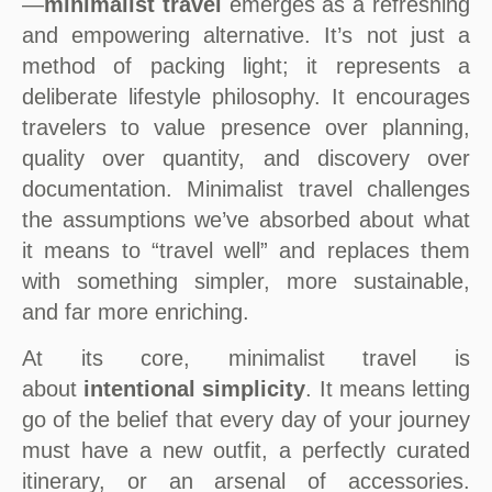
—
minimalist travel
emerges as a refreshing
and empowering alternative. It’s not just a
method of packing light; it represents a
deliberate lifestyle philosophy. It encourages
travelers to value presence over planning,
quality over quantity, and discovery over
documentation. Minimalist travel challenges
the assumptions we’ve absorbed about what
it means to “travel well” and replaces them
with something simpler, more sustainable,
and far more enriching.
At its core, minimalist travel is
about
intentional simplicity
. It means letting
go of the belief that every day of your journey
must have a new outfit, a perfectly curated
itinerary, or an arsenal of accessories.