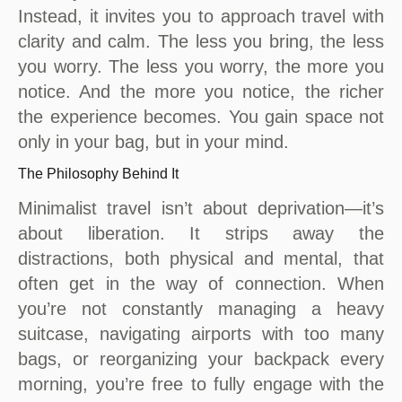
Instead, it invites you to approach travel with
clarity and calm. The less you bring, the less
you worry. The less you worry, the more you
notice. And the more you notice, the richer
the experience becomes. You gain space not
only in your bag, but in your mind.
The Philosophy Behind It
Minimalist travel isn’t about deprivation—it’s
about liberation. It strips away the
distractions, both physical and mental, that
often get in the way of connection. When
you’re not constantly managing a heavy
suitcase, navigating airports with too many
bags, or reorganizing your backpack every
morning, you’re free to fully engage with the