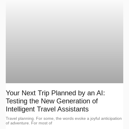
Your Next Trip Planned by an AI:
Testing the New Generation of
Intelligent Travel Assistants
Travel planning. For some, the words evoke a joyful anticipation
of adventure. For most of