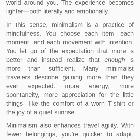
world around you. The experience becomes
lighter—both literally and emotionally.
In this sense, minimalism is a practice of
mindfulness. You choose each item, each
moment, and each movement with intention.
You let go of the expectation that more is
better and instead realize that
enough
is
more than sufficient. Many minimalist
travelers describe gaining more than they
ever expected: more energy, more
spontaneity, more appreciation for the little
things—like the comfort of a worn T-shirt or
the joy of a quiet sunrise.
Minimalism also enhances travel agility. With
fewer belongings, you’re quicker to adapt,