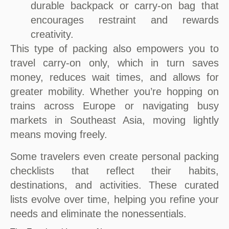
durable backpack or carry-on bag that
encourages restraint and rewards
creativity.
This type of packing also empowers you to
travel carry-on only, which in turn saves
money, reduces wait times, and allows for
greater mobility. Whether you’re hopping on
trains across Europe or navigating busy
markets in Southeast Asia, moving lightly
means moving freely.
Some travelers even create personal packing
checklists that reflect their habits,
destinations, and activities. These curated
lists evolve over time, helping you refine your
needs and eliminate the nonessentials.