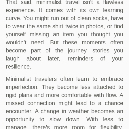
That said, minimalist travel isn’t a flawless
experience. It comes with its own learning
curve. You might run out of clean socks, have
to wear the same shirt twice in photos, or find
yourself missing an item you thought you
wouldn’t need. But these moments often
become part of the journey—stories you
laugh about later, reminders of your
resilience.
Minimalist travelers often learn to embrace
imperfection. They become less attached to
rigid plans and more comfortable with flow. A
missed connection might lead to a chance
encounter. A change in weather becomes an
opportunity to slow down. With less to
manage, there’s more room for flexibility,