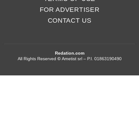
FOR ADVERTISER
CONTACT US
Redation.com
All Rights Reserved
©
Ametist srl – P.I. 01863190490