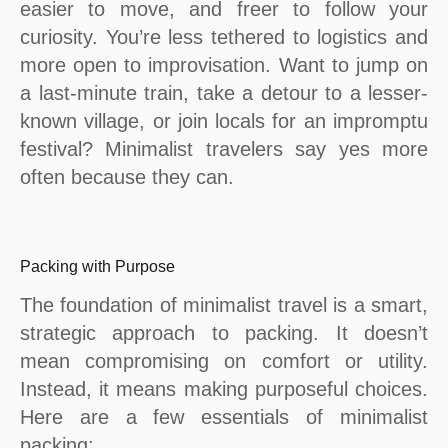
easier to move, and freer to follow your
curiosity. You’re less tethered to logistics and
more open to improvisation. Want to jump on
a last-minute train, take a detour to a lesser-
known village, or join locals for an impromptu
festival? Minimalist travelers say yes more
often because they can.
Packing with Purpose
The foundation of minimalist travel is a smart,
strategic approach to packing. It doesn’t
mean compromising on comfort or utility.
Instead, it means making purposeful choices.
Here are a few essentials of minimalist
packing: