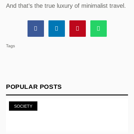
And that’s the true luxury of minimalist travel.
Tags
POPULAR POSTS
SOCIETY