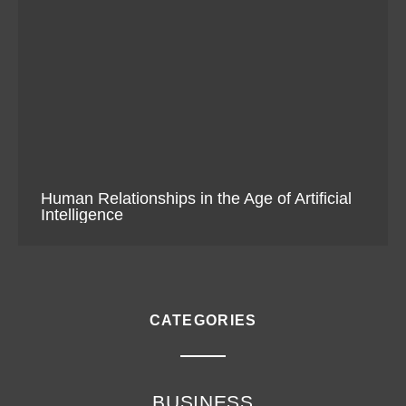
Human Relationships in the Age of Artificial
Intelligence
CATEGORIES
BUSINESS