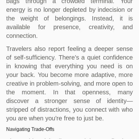
bags through a crowded terminal. Your
energy is no longer depleted by indecision or
the weight of belongings. Instead, it is
available for presence, creativity, and
connection.
Travelers also report feeling a deeper sense
of self-sufficiency. There’s a quiet confidence
in knowing that everything you need is on
your back. You become more adaptive, more
creative in problem-solving, and more open to
the moment. In that openness, many
discover a stronger sense of identity—
stripped of distractions, you connect with who
you are when you’re free to just be.
Navigating Trade-Offs