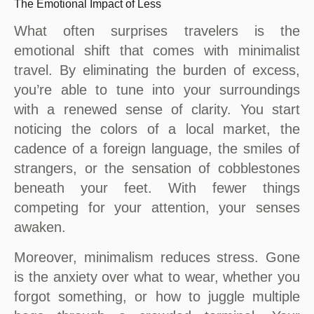
The Emotional Impact of Less
What often surprises travelers is the
emotional shift that comes with minimalist
travel. By eliminating the burden of excess,
you’re able to tune into your surroundings
with a renewed sense of clarity. You start
noticing the colors of a local market, the
cadence of a foreign language, the smiles of
strangers, or the sensation of cobblestones
beneath your feet. With fewer things
competing for your attention, your senses
awaken.
Moreover, minimalism reduces stress. Gone
is the anxiety over what to wear, whether you
forgot something, or how to juggle multiple