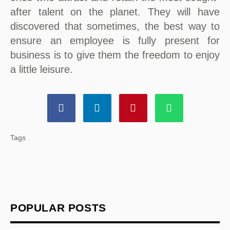
after talent on the planet. They will have
discovered that sometimes, the best way to
ensure an employee is fully present for
business is to give them the freedom to enjoy
a little leisure.
Tags
POPULAR POSTS