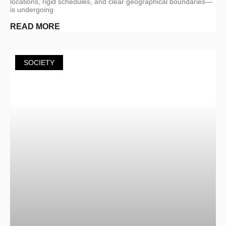
locations, rigid schedules, and clear geographical boundaries—
is undergoing
READ MORE
SOCIETY