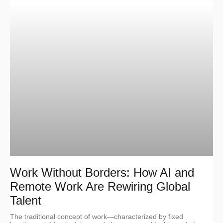
Work Without Borders: How AI and
Remote Work Are Rewiring Global
Talent
The traditional concept of work—characterized by fixed