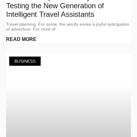
Testing the New Generation of
Intelligent Travel Assistants
Travel planning. For some, the words evoke a joyful anticipation
of adventure. For most of
READ MORE
BUSINESS