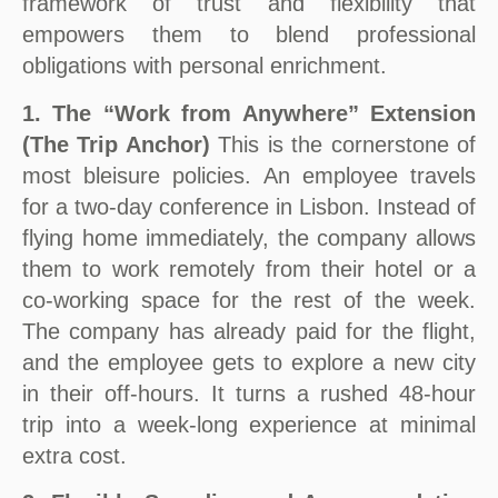
framework of trust and flexibility that
empowers them to blend professional
obligations with personal enrichment.
1. The “Work from Anywhere” Extension
(The Trip Anchor)
This is the cornerstone of
most bleisure policies. An employee travels
for a two-day conference in Lisbon. Instead of
flying home immediately, the company allows
them to work remotely from their hotel or a
co-working space for the rest of the week.
The company has already paid for the flight,
and the employee gets to explore a new city
in their off-hours. It turns a rushed 48-hour
trip into a week-long experience at minimal
extra cost.