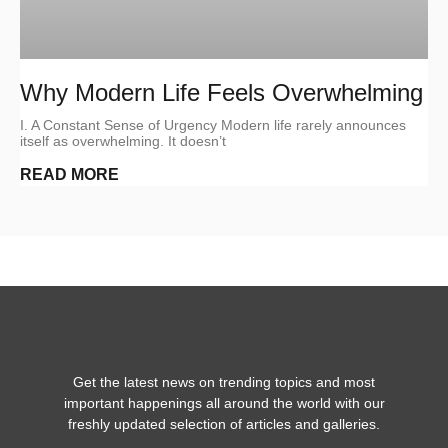
Why Modern Life Feels Overwhelming
I. A Constant Sense of Urgency Modern life rarely announces
itself as overwhelming. It doesn’t
READ MORE
Get the latest news on trending topics and most
important happenings all around the world with our
freshly updated selection of articles and galleries.