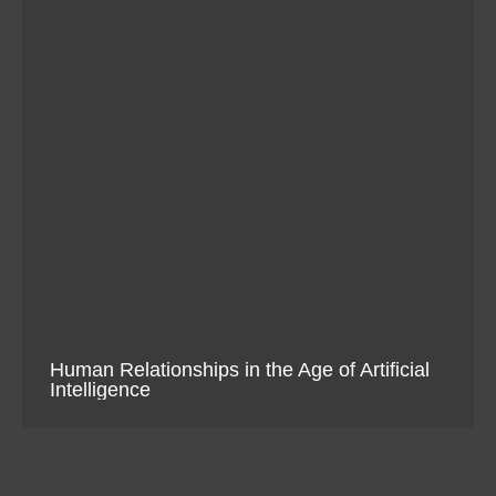
Human Relationships in the Age of Artificial
Intelligence