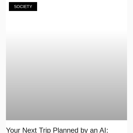
SOCIETY
Your Next Trip Planned by an AI: