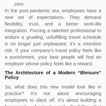
zero.
In the post-pandemic era, employees have a
new set of expectations. They demand
flexibility, trust, and a better work-life
integration. Forcing a talented professional to
endure a grueling, unfulfilling travel schedule
is no longer just unpleasant; it’s a retention
risk. If your company’s travel policy feels like
a punishment, your best people will find an
employer whose policy feels like a reward.
The Architecture of a Modern “Bleisure”
Policy
So, what does this new model look like in
practice? It’s not about encouraging
employees to slack off. It’s about building a