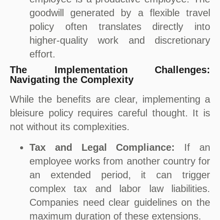
goodwill generated by a flexible travel
policy often translates directly into
higher-quality work and discretionary
effort.
The Implementation Challenges:
Navigating the Complexity
While the benefits are clear, implementing a
bleisure policy requires careful thought. It is
not without its complexities.
Tax and Legal Compliance:
If an
employee works from another country for
an extended period, it can trigger
complex tax and labor law liabilities.
Companies need clear guidelines on the
maximum duration of these extensions.