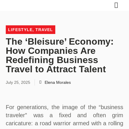
LIFESTYLE
,
TRAVEL
The ‘Bleisure’ Economy:
How Companies Are
Redefining Business
Travel to Attract Talent
July 25, 2025
Elena Morales
For generations, the image of the “business
traveler” was a fixed and often grim
caricature: a road warrior armed with a rolling