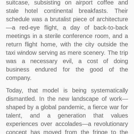
suitcase, subsisting on airport coffee and
stale hotel continental breakfasts. Their
schedule was a brutalist piece of architecture
—a red-eye flight, a day of back-to-back
meetings in a sterile conference room, and a
return flight home, with the city outside the
taxi window serving as mere scenery. The trip
was a necessary evil, a cost of doing
business endured for the good of the
company.
Today, that model is being systematically
dismantled. In the new landscape of work—
shaped by a global pandemic, a fierce war for
talent, and a generation that values
experiences over accolades—a revolutionary
concept has moved from the fringe to the