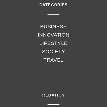
CATEGORIES
BUSINESS
INNOVATION
LIFESTYLE
SOCIETY
TRAVEL
REDATION