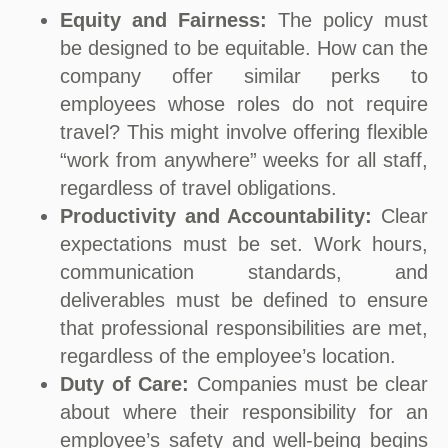
Equity and Fairness:
The policy must
be designed to be equitable. How can the
company offer similar perks to
employees whose roles do not require
travel? This might involve offering flexible
“work from anywhere” weeks for all staff,
regardless of travel obligations.
Productivity and Accountability:
Clear
expectations must be set. Work hours,
communication standards, and
deliverables must be defined to ensure
that professional responsibilities are met,
regardless of the employee’s location.
Duty of Care:
Companies must be clear
about where their responsibility for an
employee’s safety and well-being begins