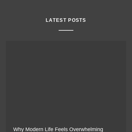
LATEST POSTS
Why Modern Life Feels Overwhelming