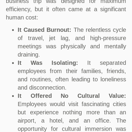
business trip was designed for maximum
efficiency, but it often came at a significant
human cost:
It Caused Burnout:
The relentless cycle
of travel, jet lag, and high-pressure
meetings was physically and mentally
draining.
It Was Isolating:
It separated
employees from their families, friends,
and routines, often leading to loneliness
and disconnection.
It Offered No Cultural Value:
Employees would visit fascinating cities
but experience nothing more than an
airport, a hotel, and an office. The
opportunity for cultural immersion was