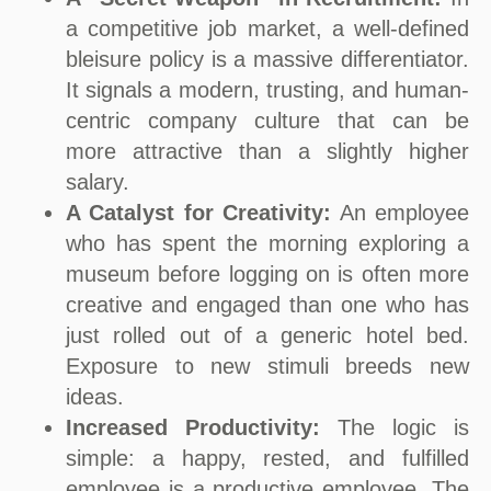
a competitive job market, a well-defined
bleisure policy is a massive differentiator.
It signals a modern, trusting, and human-
centric company culture that can be
more attractive than a slightly higher
salary.
A Catalyst for Creativity:
An employee
who has spent the morning exploring a
museum before logging on is often more
creative and engaged than one who has
just rolled out of a generic hotel bed.
Exposure to new stimuli breeds new
ideas.
Increased Productivity:
The logic is
simple: a happy, rested, and fulfilled
employee is a productive employee. The