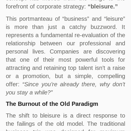
forefront of corporate strategy:
“bleisure.”
This portmanteau of “business” and “leisure”
is more than just a catchy buzzword. It
represents a fundamental re-evaluation of the
relationship between our professional and
personal lives. Companies are discovering
that one of their most powerful tools for
attracting and retaining top talent isn’t a raise
or a promotion, but a simple, compelling
offer:
“Since you’re already there, why don’t
you stay a while?”
The Burnout of the Old Paradigm
The shift to bleisure is a direct response to
the failings of the old model. The traditional