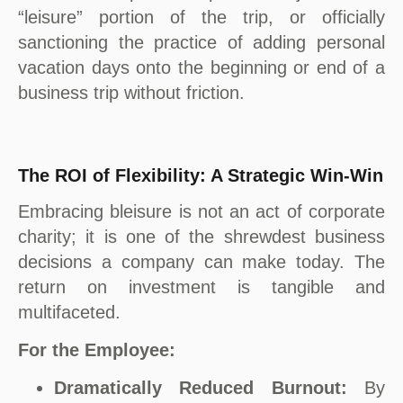
“leisure” portion of the trip, or officially
sanctioning the practice of adding personal
vacation days onto the beginning or end of a
business trip without friction.
The ROI of Flexibility: A Strategic Win-Win
Embracing bleisure is not an act of corporate
charity; it is one of the shrewdest business
decisions a company can make today. The
return on investment is tangible and
multifaceted.
For the Employee:
Dramatically Reduced Burnout:
By