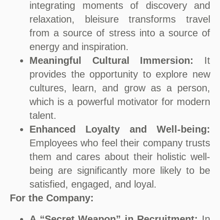
integrating moments of discovery and
relaxation, bleisure transforms travel
from a source of stress into a source of
energy and inspiration.
Meaningful Cultural Immersion:
It
provides the opportunity to explore new
cultures, learn, and grow as a person,
which is a powerful motivator for modern
talent.
Enhanced Loyalty and Well-being:
Employees who feel their company trusts
them and cares about their holistic well-
being are significantly more likely to be
satisfied, engaged, and loyal.
For the Company:
A “Secret Weapon” in Recruitment:
In