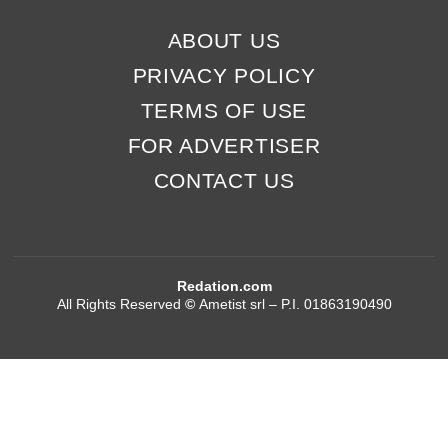
ABOUT US
PRIVACY POLICY
TERMS OF USE
FOR ADVERTISER
CONTACT US
Redation.com
All Rights Reserved
©
Ametist srl – P.I. 01863190490