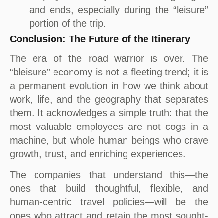
and ends, especially during the “leisure”
portion of the trip.
Conclusion: The Future of the Itinerary
The era of the road warrior is over. The
“bleisure” economy is not a fleeting trend; it is
a permanent evolution in how we think about
work, life, and the geography that separates
them. It acknowledges a simple truth: that the
most valuable employees are not cogs in a
machine, but whole human beings who crave
growth, trust, and enriching experiences.
The companies that understand this—the
ones that build thoughtful, flexible, and
human-centric travel policies—will be the
ones who attract and retain the most sought-