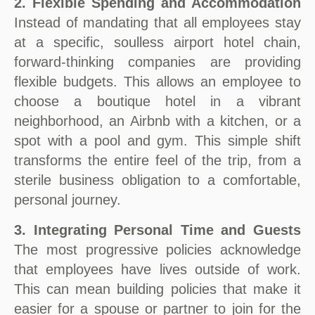
2. Flexible Spending and Accommodation
Instead of mandating that all employees stay
at a specific, soulless airport hotel chain,
forward-thinking companies are providing
flexible budgets. This allows an employee to
choose a boutique hotel in a vibrant
neighborhood, an Airbnb with a kitchen, or a
spot with a pool and gym. This simple shift
transforms the entire feel of the trip, from a
sterile business obligation to a comfortable,
personal journey.
3. Integrating Personal Time and Guests
The most progressive policies acknowledge
that employees have lives outside of work.
This can mean building policies that make it
easier for a spouse or partner to join for the