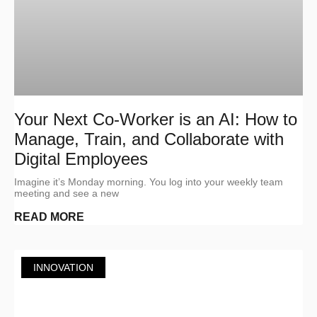
Your Next Co-Worker is an AI: How to
Manage, Train, and Collaborate with
Digital Employees
Imagine it’s Monday morning. You log into your weekly team
meeting and see a new
READ MORE
INNOVATION