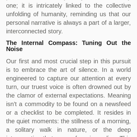
one; it is intricately linked to the collective
unfolding of humanity, reminding us that our
personal narrative is always a part of a larger,
interconnected story.
The Internal Compass: Tuning Out the
Noise
Our first and most crucial step in this pursuit
is to embrace the art of silence. In a world
engineered to capture our attention at every
turn, our truest voice is often drowned out by
the clamor of external expectations. Meaning
isn’t a commodity to be found on a newsfeed
or a checklist to be completed. It resides in
the quiet moments: the stillness of a morning,
a solitary walk in nature, or the deep