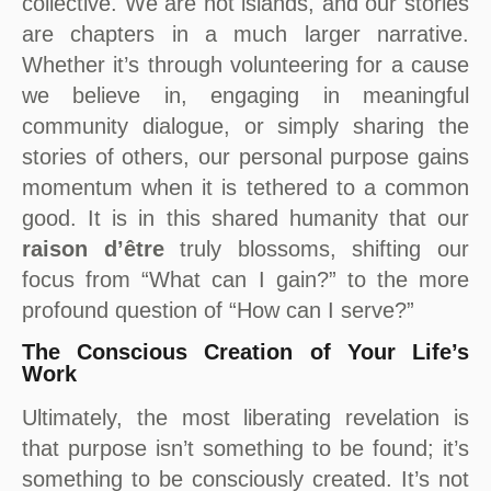
collective. We are not islands, and our stories
are chapters in a much larger narrative.
Whether it’s through volunteering for a cause
we believe in, engaging in meaningful
community dialogue, or simply sharing the
stories of others, our personal purpose gains
momentum when it is tethered to a common
good. It is in this shared humanity that our
raison d’être
truly blossoms, shifting our
focus from “What can I gain?” to the more
profound question of “How can I serve?”
The Conscious Creation of Your Life’s
Work
Ultimately, the most liberating revelation is
that purpose isn’t something to be found; it’s
something to be consciously created. It’s not