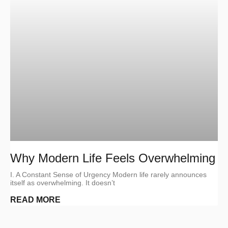
Why Modern Life Feels Overwhelming
I. A Constant Sense of Urgency Modern life rarely announces
itself as overwhelming. It doesn’t
READ MORE