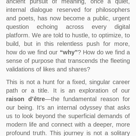
ancient pursuit of meaning, once a quiet,
internal dialogue reserved for philosophers
and poets, has now become a public, urgent
question echoing across every digital
platform. We are told to hustle, to optimize, to
build, but in this relentless push for more,
how do we find our
“why”
? How do we find a
sense of purpose that transcends the fleeting
validations of likes and shares?
This is not a hunt for a fixed, singular career
path or a title. It is an exploration of our
raison d’être
—the fundamental reason for
our being. It’s an internal odyssey that asks
us to look beyond the superficial demands of
modern life and connect with a deeper, more
profound truth. This journey is not a solitary