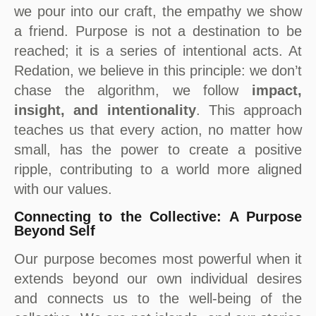
we pour into our craft, the empathy we show
a friend. Purpose is not a destination to be
reached; it is a series of intentional acts. At
Redation, we believe in this principle: we don’t
chase the algorithm, we follow
impact,
insight, and intentionality
. This approach
teaches us that every action, no matter how
small, has the power to create a positive
ripple, contributing to a world more aligned
with our values.
Connecting to the Collective: A Purpose
Beyond Self
Our purpose becomes most powerful when it
extends beyond our own individual desires
and connects us to the well-being of the