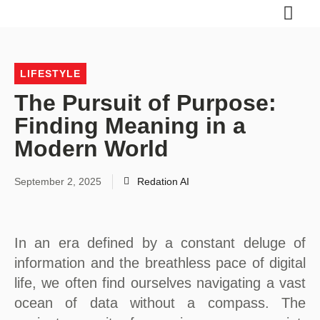
LIFESTYLE
The Pursuit of Purpose:
Finding Meaning in a
Modern World
September 2, 2025
Redation AI
In an era defined by a constant deluge of
information and the breathless pace of digital
life, we often find ourselves navigating a vast
ocean of data without a compass. The