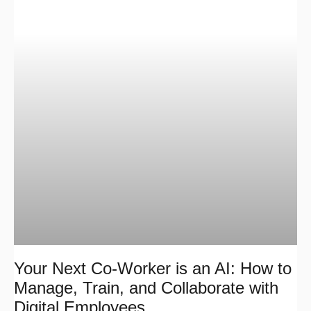
Your Next Co-Worker is an AI: How to
Manage, Train, and Collaborate with
Digital Employees