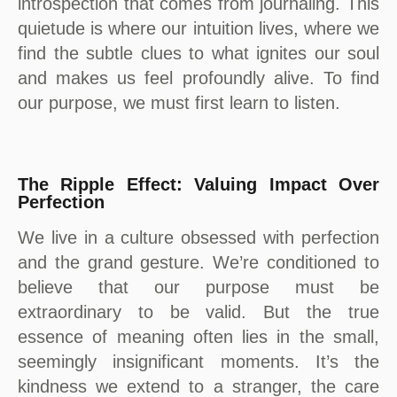
introspection that comes from journaling. This
quietude is where our intuition lives, where we
find the subtle clues to what ignites our soul
and makes us feel profoundly alive. To find
our purpose, we must first learn to listen.
The Ripple Effect: Valuing Impact Over
Perfection
We live in a culture obsessed with perfection
and the grand gesture. We’re conditioned to
believe that our purpose must be
extraordinary to be valid. But the true
essence of meaning often lies in the small,
seemingly insignificant moments. It’s the
kindness we extend to a stranger, the care