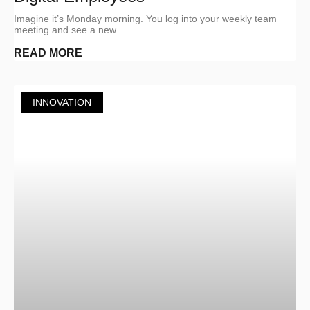
Imagine it’s Monday morning. You log into your weekly team
meeting and see a new
READ MORE
INNOVATION