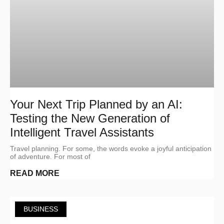
Your Next Trip Planned by an AI:
Testing the New Generation of
Intelligent Travel Assistants
Travel planning. For some, the words evoke a joyful anticipation
of adventure. For most of
READ MORE
BUSINESS