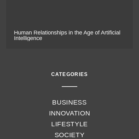
Human Relationships in the Age of Artificial
Intelligence
CATEGORIES
BUSINESS
INNOVATION
LIFESTYLE
SOCIETY