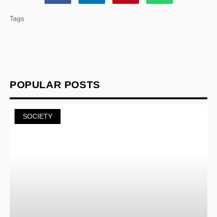
Tags
POPULAR POSTS
SOCIETY