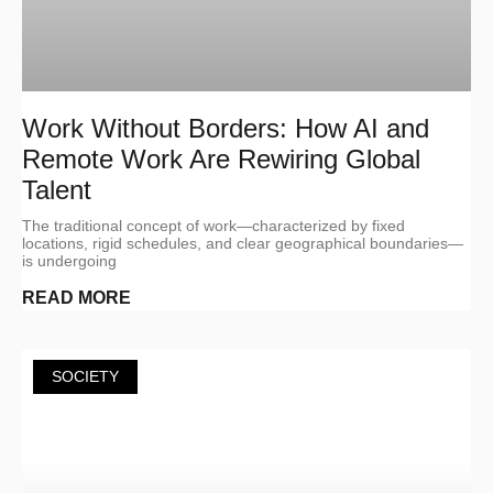
Work Without Borders: How AI and
Remote Work Are Rewiring Global
Talent
The traditional concept of work—characterized by fixed
locations, rigid schedules, and clear geographical boundaries—
is undergoing
READ MORE
SOCIETY