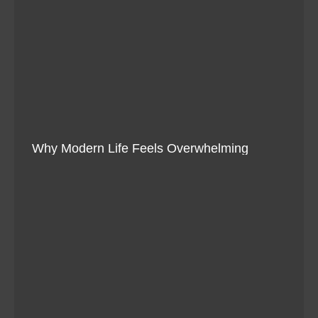
Why Modern Life Feels Overwhelming