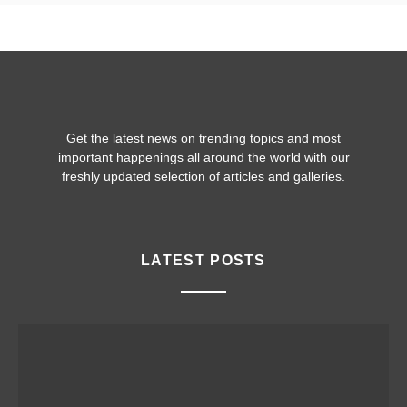
Get the latest news on trending topics and most
important happenings all around the world with our
freshly updated selection of articles and galleries.
LATEST POSTS