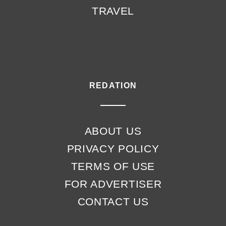
TRAVEL
REDATION
ABOUT US
PRIVACY POLICY
TERMS OF USE
FOR ADVERTISER
CONTACT US