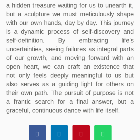
a hidden treasure waiting for us to unearth it,
but a sculpture we must meticulously shape
with our own hands, day by day. This journey
is a dynamic process of self-discovery and
self-definition. By embracing life’s
uncertainties, seeing failures as integral parts
of our growth, and moving forward with an
open heart, we can craft an existence that
not only feels deeply meaningful to us but
also serves as a guiding light for others on
their own path. The pursuit of purpose is not
a frantic search for a final answer, but a
graceful, continuous dance with life itself.