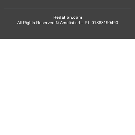
Redation.com
All Rights Reserved
©
Ametist srl – P.I. 01863190490